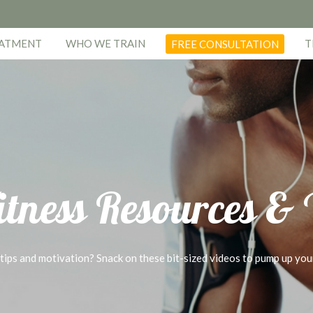
EATMENT
WHO WE TRAIN
T
FREE CONSULTATION
itness Resources &
 tips and motivation? Snack on these bit-sized videos to pump up you