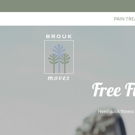
PAIN TR
Free F
Need quick fitness