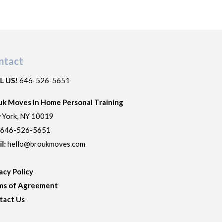
ntact
L US!
646-526-5651
uk Moves In Home Personal Training
 York
,
NY
10019
:
646-526-5651
il:
hello@broukmoves.com
acy Policy
ms of Agreement
tact Us