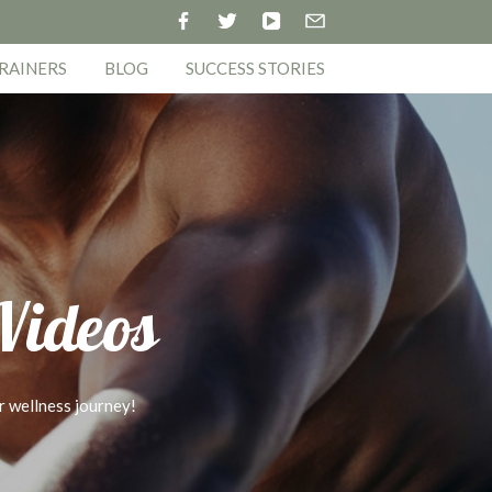
RAINERS
BLOG
SUCCESS STORIES
 Videos
r wellness journey!