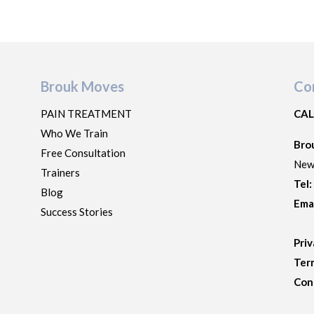
Brouk Moves
Co
PAIN TREATMENT
CAL
Who We Train
Bro
Free Consultation
New
Trainers
Tel
Blog
Ema
Success Stories
Priv
Ter
Con