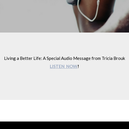
Living a Better Life: A Special Audio Message from Tricia Brouk
LISTEN NOW
!