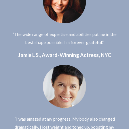
“The wide range of expertise and abilities put me in the
best shape possible. I’m forever grateful.”
Jamie L S., Award-Winning Actress, NYC
“I was amazed at my progress. My body also changed
dramatically. I lost weight and toned up, boosting my