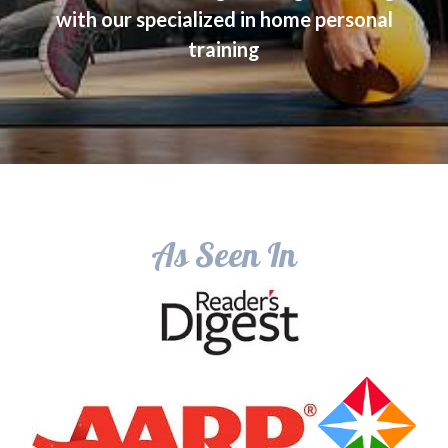
with our specialized in home personal
training
As Seen In