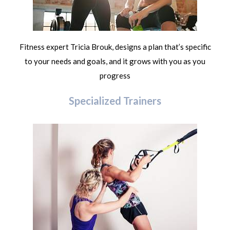
Fitness expert Tricia Brouk, designs a plan that’s specific
to your needs and goals, and it grows with you as you
progress
Specialized Trainers