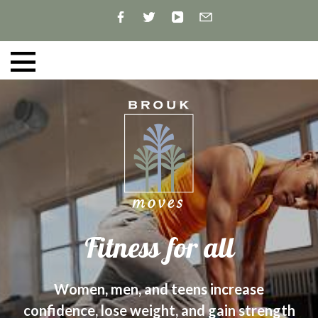
Fitness for all
Women, men, and teens increase
confidence, lose weight, and gain strength