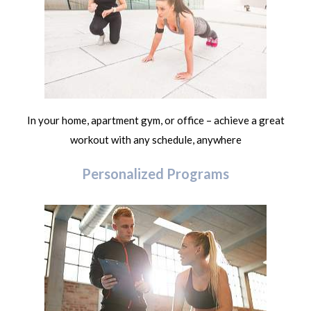
In your home, apartment gym, or office – achieve a great
workout with any schedule, anywhere
Personalized Programs