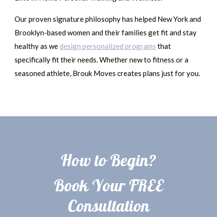
Our proven signature philosophy has helped New York and
Brooklyn-based women and their families get fit and stay
healthy as we
design personalized programs
that
specifically fit their needs. Whether new to fitness or a
seasoned athlete, Brouk Moves creates plans just for you.
How to Begin?
Book Your FREE
Consultation