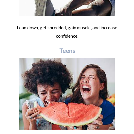
Lean down, get shredded, gain muscle, and increase
confidence.
Teens