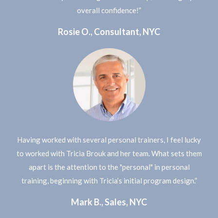
overall confidence!”
Rosie O., Consultant, NYC
Having worked with several personal trainers, I feel lucky
to worked with Tricia Brouk and her team. What sets them
apart is the attention to the "personal" in personal
training, beginning with Tricia’s initial program design.”
Mark B., Sales, NYC