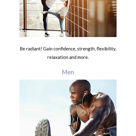
Be radiant! Gain confidence, strength, flexibility,
relaxation and more.
Men