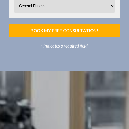
BOOK MY FREE CONSULTATION!
* indicates a required field.