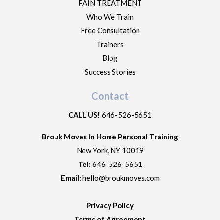
PAIN TREATMENT
Who We Train
Free Consultation
Trainers
Blog
Success Stories
Contact
CALL US!
646-526-5651
Brouk Moves In Home Personal Training
New York
,
NY
10019
Tel:
646-526-5651
Email:
hello@broukmoves.com
Privacy Policy
Terms of Agreement