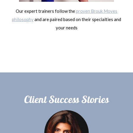
Our expert trainers follow the
proven Brouk Moves
philosophy
and are paired based on their specialties and
your needs
Client Success Stories