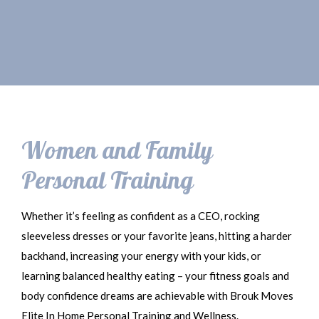
Women and Family
Personal Training
Whether it’s feeling as confident as a CEO, rocking
sleeveless dresses or your favorite jeans, hitting a harder
backhand, increasing your energy with your kids, or
learning balanced healthy eating – your fitness goals and
body confidence dreams are achievable with Brouk Moves
Elite In Home Personal Training and Wellness.