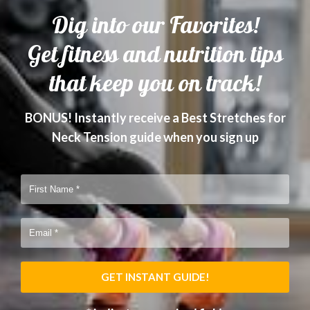
Dig into our Favorites!
Get fitness and nutrition tips
that keep you on track!
BONUS! Instantly receive a Best Stretches for
Neck Tension guide when you sign up
GET INSTANT GUIDE!