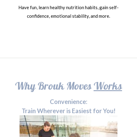
Have fun, learn healthy nutrition habits, gain self-
confidence, emotional stability, and more.
Why Brouk Moves
Works
Convenience:
Train Wherever is Easiest for You!