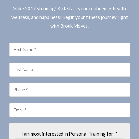
Make 2017 stunning! Kick start your confidence, health,
wellness, and happiness! Begin your fitness journey right
with Brouk Moves.
I am most interested in Personal Training for: *