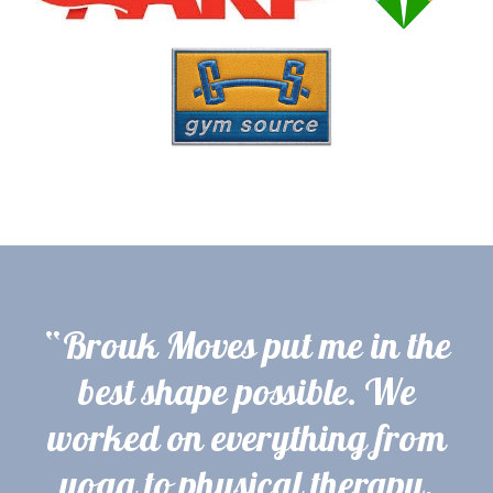
“Brouk Moves put me in the
best shape possible. We
worked on everything from
yoga to physical therapy,