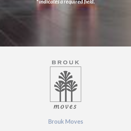
* indicates a required field.
Brouk Moves