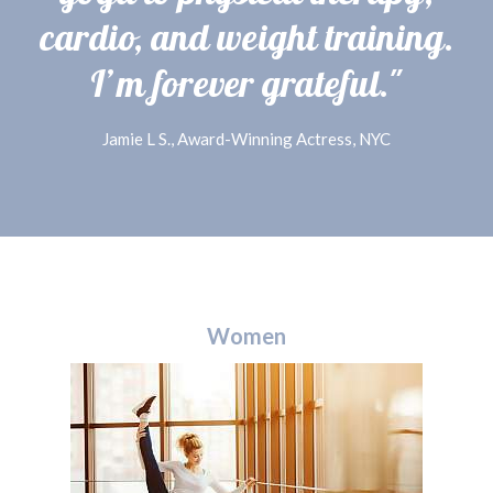
cardio, and weight training.
I’m forever grateful."
Jamie L S., Award-Winning Actress, NYC
Women