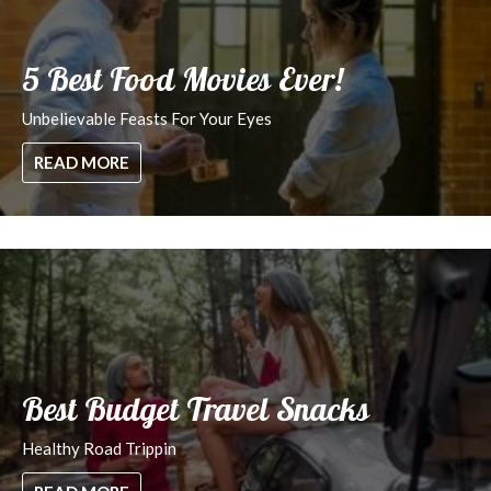
5 Best Food Movies Ever!
Unbelievable Feasts For Your Eyes
READ MORE
Best Budget Travel Snacks
Healthy Road Trippin