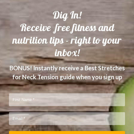
Dig In!
Receive free fitness and
nutrition tips - right to your
inbox!
BONUS! Instantly receive a Best Stretches
for Neck Tension guide when you sign up