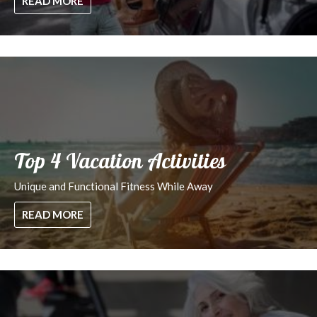
READ MORE
Top 4 Vacation Activities
Unique and Functional Fitness While Away
READ MORE