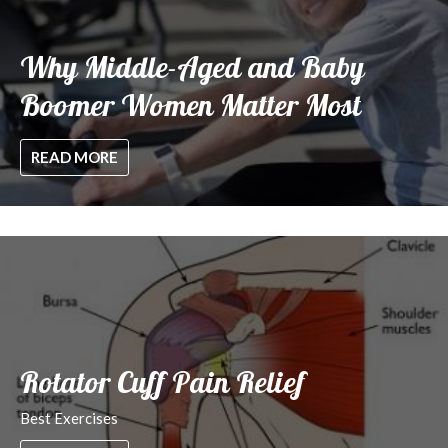
Why Middle-Aged and Baby
Boomer Women Matter Most
READ MORE
Rotator Cuff Pain Relief
Best Exercises