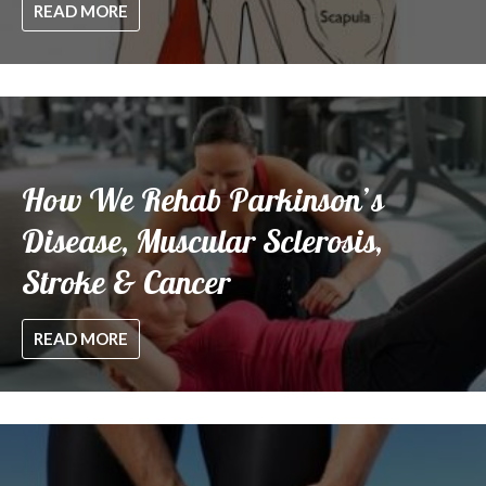
READ MORE
How We Rehab Parkinson’s
Disease, Muscular Sclerosis,
Stroke & Cancer
READ MORE