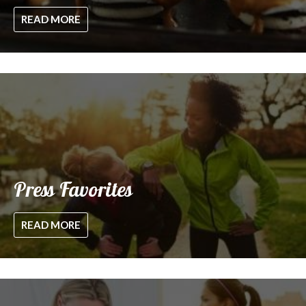
READ MORE
Press Favorites
READ MORE