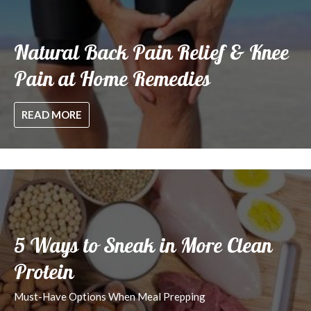
Natural Back Pain Relief & Knee
Pain at Home Remedies
READ MORE
5 Ways to Sneak in More Clean
Protein
Must-Have Options When Meal Prepping