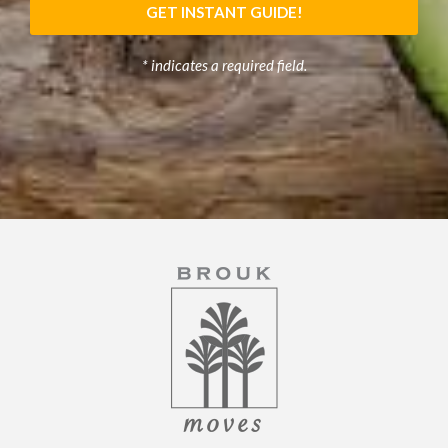
GET INSTANT GUIDE!
* indicates a required field.