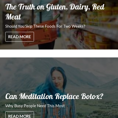
The Truth on Gluten, Dairy, Red
Meat
Should You Skip These Foods For Two Weeks?
READ MORE
Can Meditation Replace Botox?
Why Busy People Need This Most
READ MORE