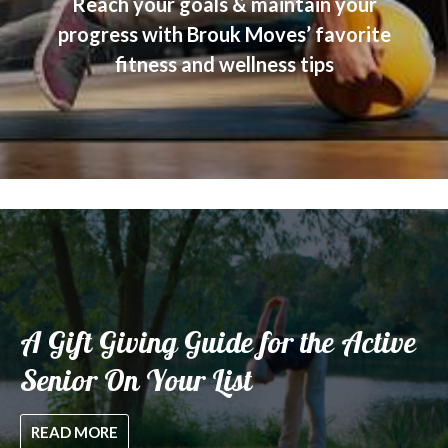
Reach your goals & maintain your
progress with Brouk Moves’ favorite
fitness and wellness tips
A Gift Giving Guide for the Active
Senior On Your List
READ MORE