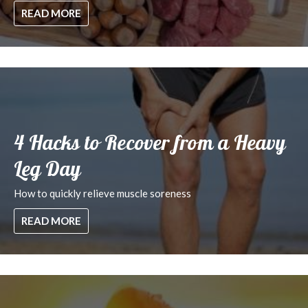
READ MORE
4 Hacks to Recover from a Heavy
Leg Day
How to quickly relieve muscle soreness
READ MORE