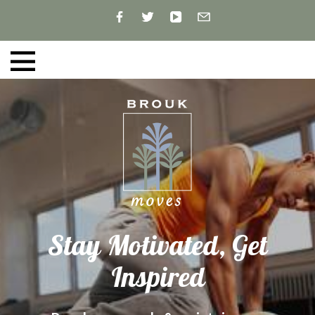
Stay Motivated, Get
Inspired