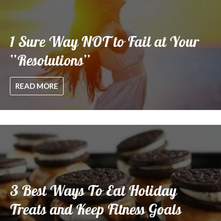
1 Sure Way NOT to Fail at Your
“Resolutions”
READ MORE
3 Best Ways To Eat Holiday
Treats and Keep Fitness Goals