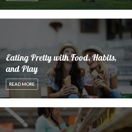
Eating Pretty with Food, Habits,
and Play
READ MORE