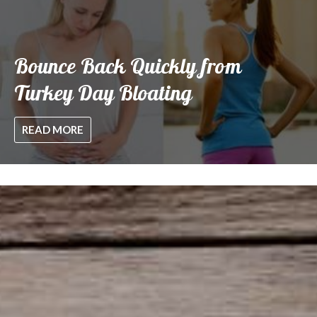
Bounce Back Quickly from
Turkey Day Bloating
READ MORE