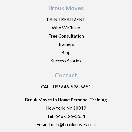
Brouk Moves
PAIN TREATMENT
Who We Train
Free Consultation
Trainers
Blog
Success Stories
Contact
CALL US!
646-526-5651
Brouk Moves In Home Personal Training
New York
,
NY
10019
Tel:
646-526-5651
Email:
hello@broukmoves.com