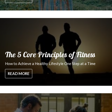
The 5 Core Principles of Fitness
How to Achieve a Healthy Lifestyle One Step at a Time
READ MORE