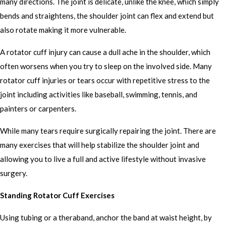
many directions. The joint is delicate, unlike the knee, which simply
bends and straightens, the shoulder joint can flex and extend but
also rotate making it more vulnerable.
A rotator cuff injury can cause a dull ache in the shoulder, which
often worsens when you try to sleep on the involved side. Many
rotator cuff injuries or tears occur with repetitive stress to the
joint including activities like baseball, swimming, tennis, and
painters or carpenters.
While many tears require surgically repairing the joint. There are
many exercises that will help stabilize the shoulder joint and
allowing you to live a full and active lifestyle without invasive
surgery.
Standing Rotator Cuff Exercises
Using tubing or a theraband, anchor the band at waist height, by