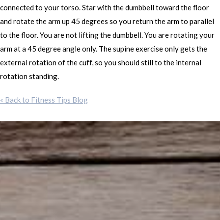
connected to your torso. Star with the dumbbell toward the floor
and rotate the arm up 45 degrees so you return the arm to parallel
to the floor. You are not lifting the dumbbell. You are rotating your
arm at a 45 degree angle only. The supine exercise only gets the
external rotation of the cuff, so you should still to the internal
rotation standing.
« Back to Fitness Tips Blog