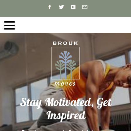
Stay Motivated, Get
Inspired