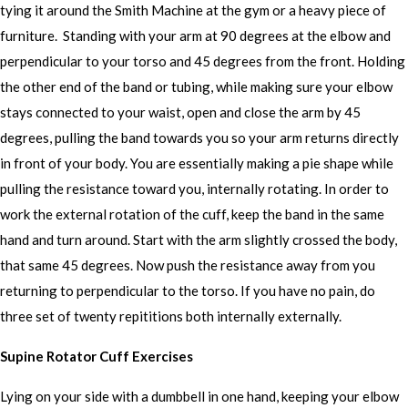
tying it around the Smith Machine at the gym or a heavy piece of
furniture. Standing with your arm at 90 degrees at the elbow and
perpendicular to your torso and 45 degrees from the front. Holding
the other end of the band or tubing, while making sure your elbow
stays connected to your waist, open and close the arm by 45
degrees, pulling the band towards you so your arm returns directly
in front of your body. You are essentially making a pie shape while
pulling the resistance toward you, internally rotating. In order to
work the external rotation of the cuff, keep the band in the same
hand and turn around. Start with the arm slightly crossed the body,
that same 45 degrees. Now push the resistance away from you
returning to perpendicular to the torso. If you have no pain, do
three set of twenty repititions both internally externally.
Supine Rotator Cuff Exercises
Lying on your side with a dumbbell in one hand, keeping your elbow