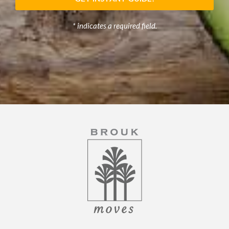
* indicates a required field.