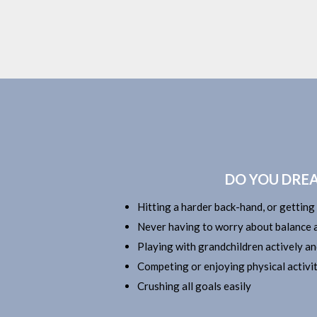
DO YOU DREA
Hitting a harder back-hand, or getting
Never having to worry about balance a
Playing with grandchildren actively an
Competing or enjoying physical activit
Crushing all goals easily