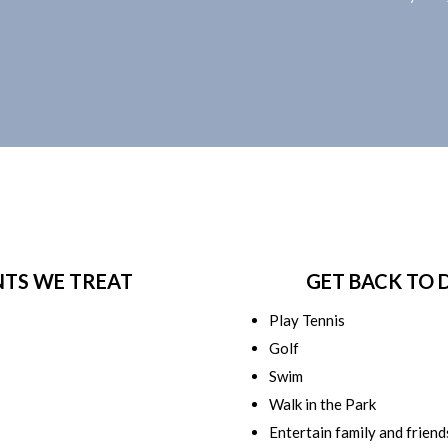
NTS WE TREAT
GET BACK TO 
Play Tennis
Golf
Swim
Walk in the Park
Entertain family and friend