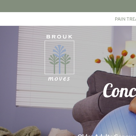
PAIN TR
Conc