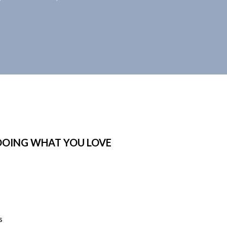
DOING WHAT YOU LOVE
s