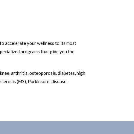
to accelerate your wellness to its most
 specialized programs that give you the
knee, arthritis, osteoporosis, diabetes, high
clerosis (MS), Parkinson's disease,