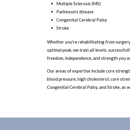
Multiple Sclerosis (MS)
Parkinson's disease
Congenital Cerebral Palsy
Stroke
Whether you’re rehabilitating from surgery 
optimal peak, we train all levels, successfu
freedom, independence, and strength you wa
Our areas of expertise include core strength
blood pressure, high cholesterol, core stren
Congenital Cerebral Palsy, and Stroke, as w