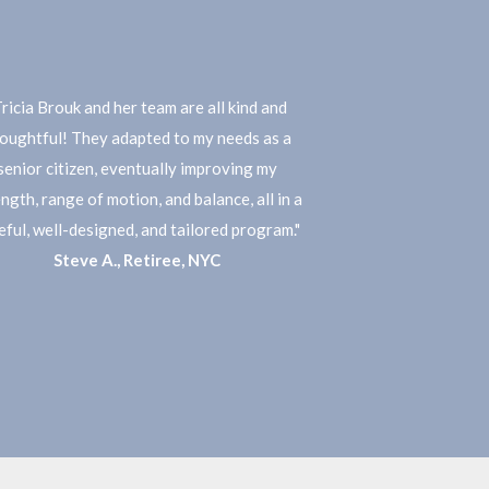
Tricia Brouk and her team are all kind and
oughtful! They adapted to my needs as a
senior citizen, eventually improving my
ngth, range of motion, and balance, all in a
eful, well-designed, and tailored program."
Steve A., Retiree, NYC