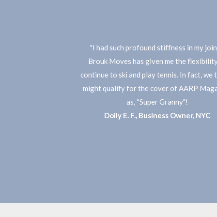
"I had such profound stiffness in my join
Brouk Moves has given me the flexibility
continue to ski and play tennis. In fact, we t
might qualify for the cover of AARP Mag
as, “Super Granny"!
​Dolly E. F., Business Owner, NYC