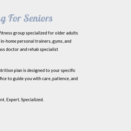
g For Seniors
itness group specialized for older adults
 in-home personal trainers, gyms, and
ss doctor and rehab specialist
rition plan is designed to your specific
ice to guide you with care, patience, and
t. Expert. Specialized.