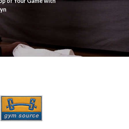
op of Your Game with
lyn