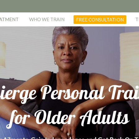
EATMENT
WHO WE TRAIN
T
FREE CONSULTATION
ierge Personal Tra
for Older Adults