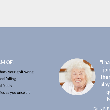
M OF:
"I h
joi
 back your golf swing
the 
nd falling
play
d freely
q
ies as you once did
M
​Dolly E. 