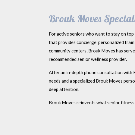
Brouk Moves Speciali
For active seniors who want to stay on top 
that provides concierge, personalized trai
community centers, Brouk Moves has served 
recommended senior wellness provider.
After an in-depth phone consultation with F
needs and a specialized Brouk Moves persona
deep attention.
Brouk Moves reinvents what senior fitness 