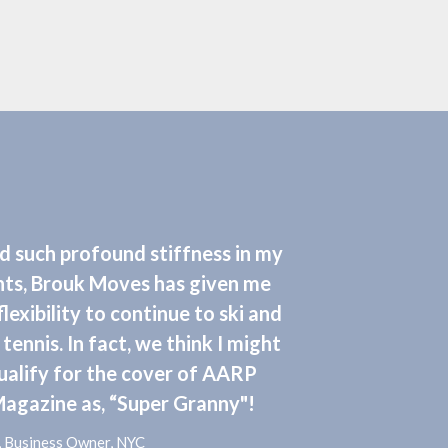
ad such profound stiffness in my
nts, Brouk Moves has given me
flexibility to continue to ski and
 tennis. In fact, we think I might
ualify for the cover of AARP
agazine as, “Super Granny"!
F., Business Owner, NYC