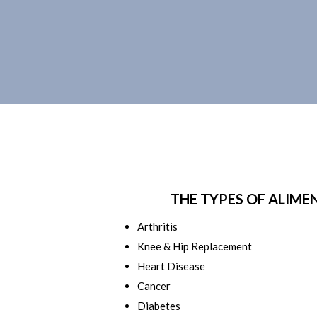
THE TYPES OF ALIME
Arthritis
Knee & Hip Replacement
Heart Disease
Cancer
Diabetes