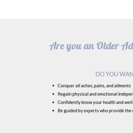
Are you an Older Adu
DO YOU WAN
Conquer all aches, pains, and ailments
Regain physical and emotional indepe
Confidently know your health and well-
Be guided by experts who provide the