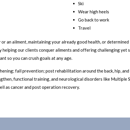
Ski
Wear high heels
Go back to work
Travel
or an ailment, maintaining your already good health, or determined 
lly helping our clients conquer aliments and offering challenging yet
nt so you can crush goals at any age.
ening; fall prevention; post rehabilitation around the back, hip, and 
gthen, functional training, and neurological disorders like Multiple S
ell as cancer and post operation recovery.