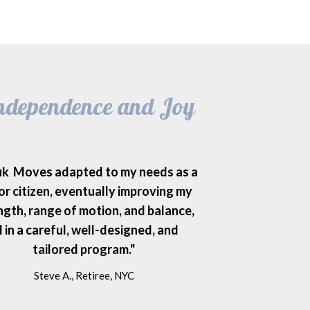
 Independence and Joy
uk Moves adapted to my needs as a
or citizen, eventually improving my
ngth, range of motion, and balance,
l in a careful, well-designed, and
tailored program."
Steve A., Retiree, NYC