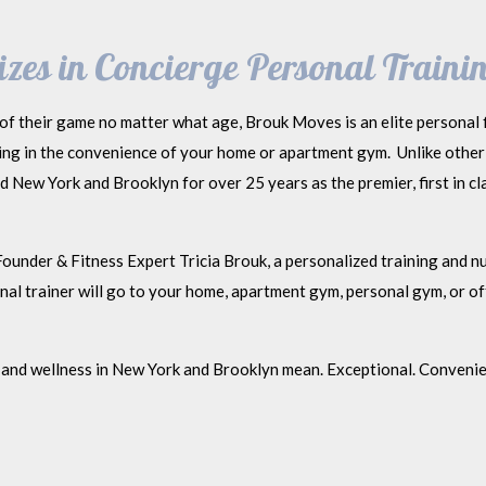
zes in Concierge Personal Trainin
of their game no matter what age, Brouk Moves is an elite personal f
ning in the convenience of your home or apartment gym. Unlike other
New York and Brooklyn for over 25 years as the premier, first in cla
ounder & Fitness Expert Tricia Brouk, a personalized training and nut
l trainer will go to your home, apartment gym, personal gym, or off
and wellness in New York and Brooklyn mean. Exceptional. Convenien