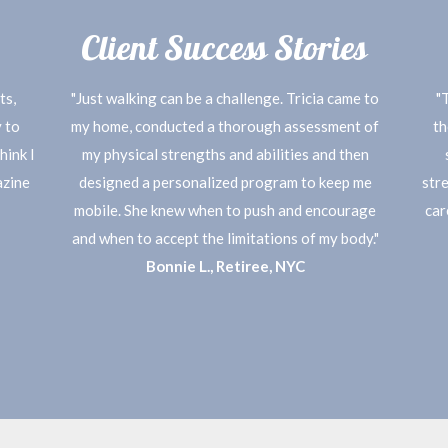
Client Success Stories
ts,
"Just walking can be a challenge. Tricia came to
"
 to
my home, conducted a thorough assessment of
th
hink I
my physical strengths and abilities and then
azine
designed a personalized program to keep me
stre
mobile. She knew when to push and encourage
car
and when to accept the limitations of my body."
Bonnie L., Retiree, NYC