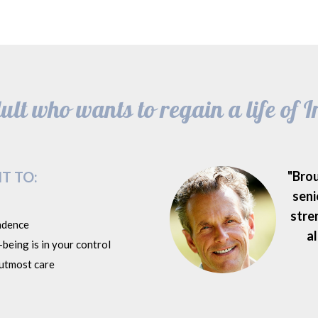
lt who wants to regain a life of
T TO:
"Bro
seni
stre
ndence
al
being is in your control
 utmost care