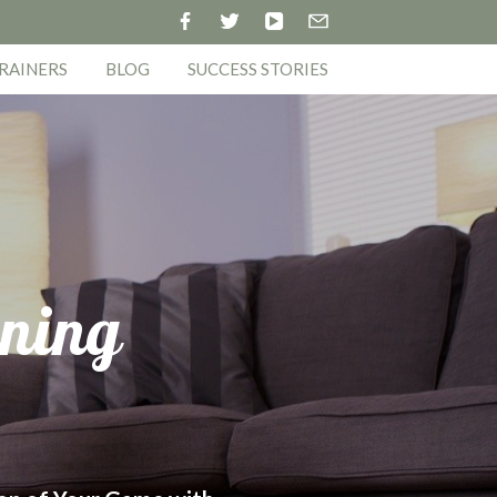
RAINERS
BLOG
SUCCESS STORIES
ining