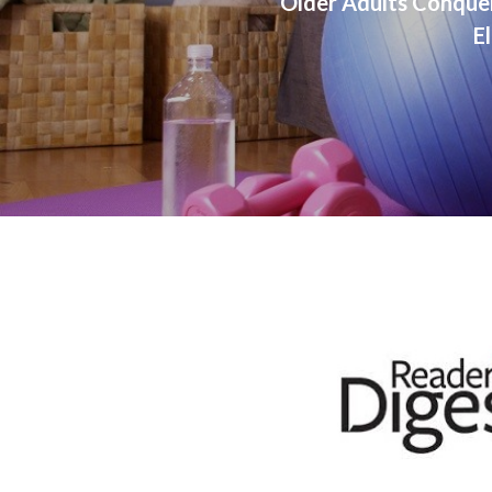
Older Adults Conque
El