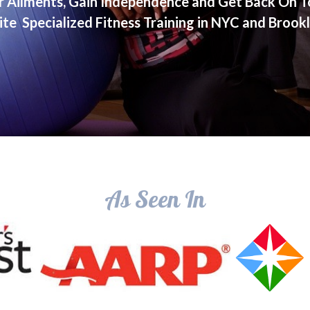
r Ailments, Gain Independence and Get Back On T
ite Specialized Fitness Training in NYC and Brook
As Seen In