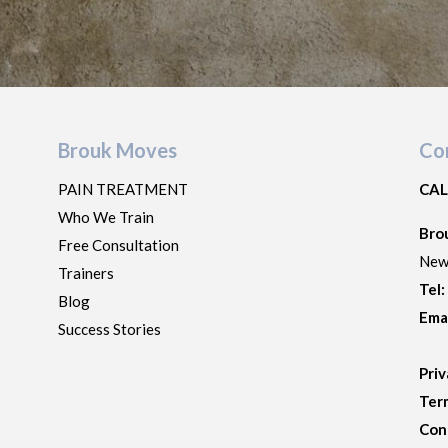
Brouk Moves
Co
PAIN TREATMENT
CAL
Who We Train
Bro
Free Consultation
New
Trainers
Tel
Blog
Ema
Success Stories
Priv
Ter
Con