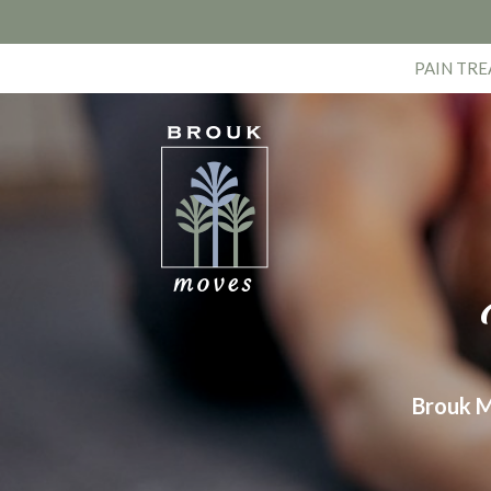
PAIN TR
Brouk M