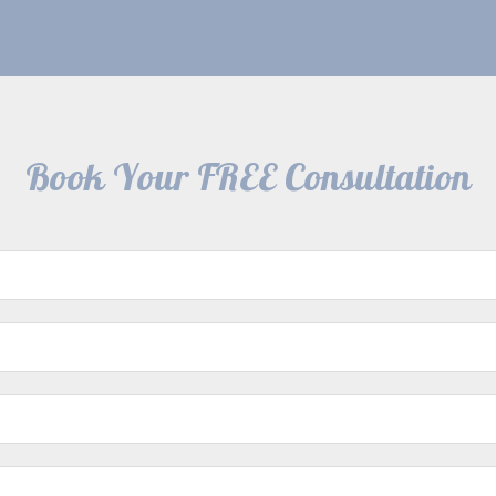
Book Your FREE Consultation