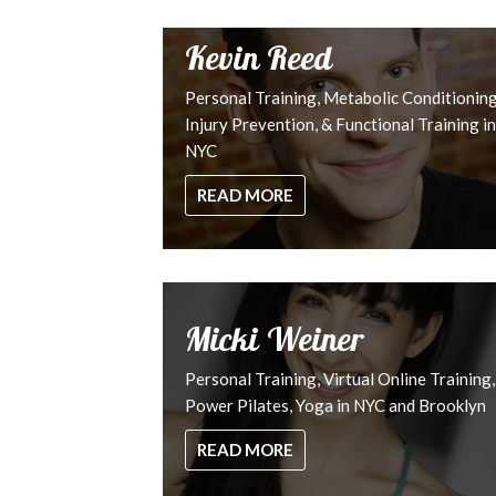
Kevin Reed
Personal Training, Metabolic Conditioning
Injury Prevention, & Functional Training in
NYC
READ MORE
Micki Weiner
Personal Training, Virtual Online Training,
Power Pilates, Yoga in NYC and Brooklyn
READ MORE