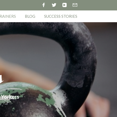
RAINERS
BLOG
SUCCESS STORIES
s
 Yorkers