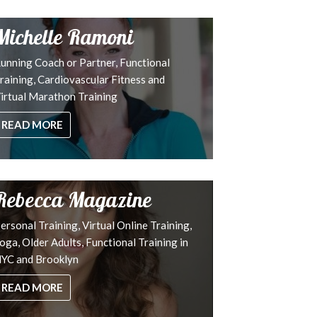
Michelle Ramoni
unning Coach or Partner, Functional
raining, Cardiovascular Fitness and
irtual Marathon Training
READ MORE
Rebecca Magazine
ersonal Training, Virtual Online Training,
oga, Older Adults, Functional Training in
YC and Brooklyn
READ MORE