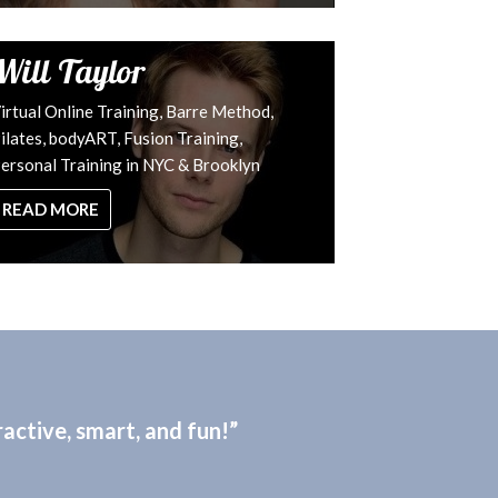
Will Taylor
irtual Online Training, Barre Method,
ilates, bodyART, Fusion Training,
ersonal Training in NYC & Brooklyn
READ MORE
active, smart, and fun!”