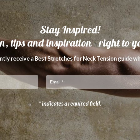
Stay Inspired!
n, tips and inspiration - right to y
tly receive a Best Stretches for Neck Tension guide wh
* indicates a required field.