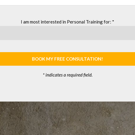
I am most interested in Personal Training for: *
BOOK MY FREE CONSULTATION!
* indicates a required field.