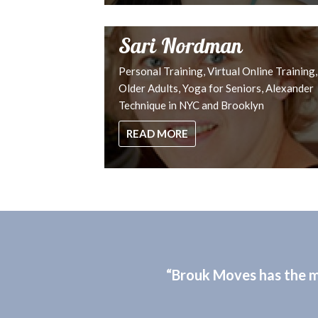
Sari Nordman
Personal Training, Virtual Online Training,
Older Adults, Yoga for Seniors, Alexander
Technique in NYC and Brooklyn
READ MORE
“Brouk Moves has the mo