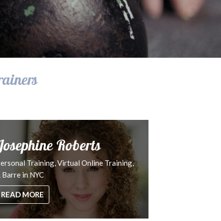
rainers
Josephine Roberts
ersonal Training, Virtual Online Training,
 Barre in NYC
READ MORE