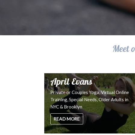
Meet o
April Evans
Private or Couples Yoga, Virtual Online
Training, Special Needs, Older Adults in
NYC & Brooklyn
READ MORE