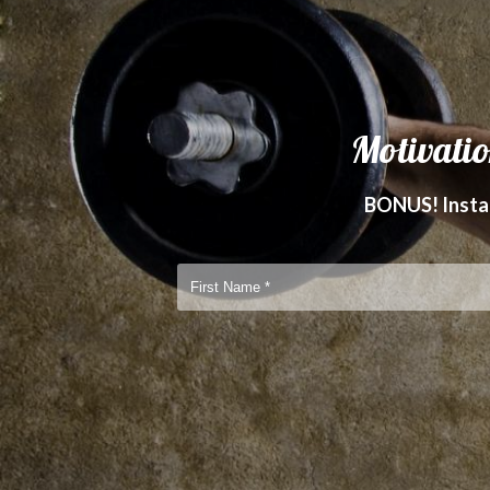
Motivatio
BONUS! Instan