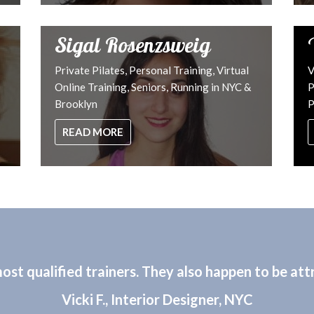
Sigal Rosenzsweig
Private Pilates, Personal Training, Virtual
V
Online Training, Seniors, Running in NYC &
P
Brooklyn
P
READ MORE
st qualified trainers. They also happen to be attr
Vicki F., Interior Designer, NYC