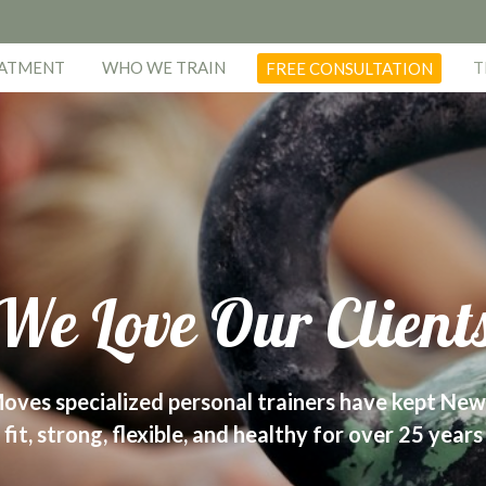
EATMENT
WHO WE TRAIN
T
FREE CONSULTATION
We Love Our Client
oves specialized personal trainers have kept New
fit, strong, flexible, and healthy for over 25 years