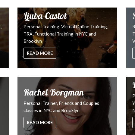
Ljuba Castot
,
Personal Training, Virtual Online Training,
R
TRX, Functional Training in NYC and
T
Brooklyn
V
READ MORE
Rachel Borgman
P
Personal Trainer, Friends and Couples
Y
classes in NYC and Brooklyn
N
READ MORE