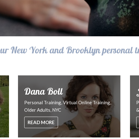
ur New York and Brooklyn personal t
Dana Boll
Personal Training, Virtual Online Training,
P
Older Adults, NYC
&
READ MORE