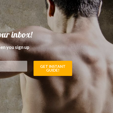
our inbox!
en you sign up
GET INSTANT
GUIDE!