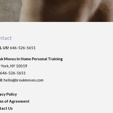
ntact
L US!
646-526-5651
uk Moves In Home Personal Training
 York
,
NY
10019
:
646-526-5651
il:
hello@broukmoves.com
acy Policy
ms of Agreement
tact Us