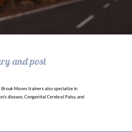
ury and post
. Brouk Moves trainers also specialize in
son's disease, Congenital Cerebral Palsy, and