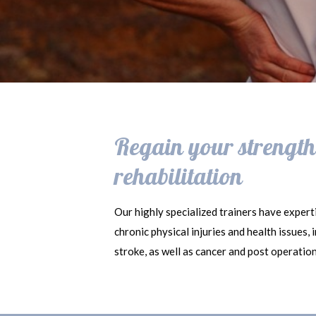
Regain your strength,
rehabilitation
Our highly specialized trainers have experti
chronic physical injuries and health issues,
stroke, as well as cancer and post operatio