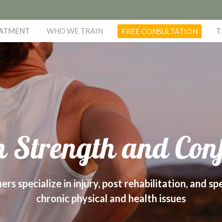
EATMENT
WHO WE TRAIN
T
FREE CONSULTATION
 Strength and Con
s specialize in injury, post rehabilitation, and sp
chronic physical and health issues