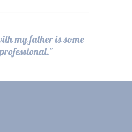
with my father is some
professional."