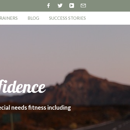
RAINERS
BLOG
SUCCESS STORIES
fidence
ecial needs fitness including