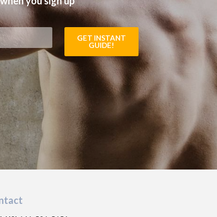
 when you sign up
GET INSTANT
GUIDE!
ntact