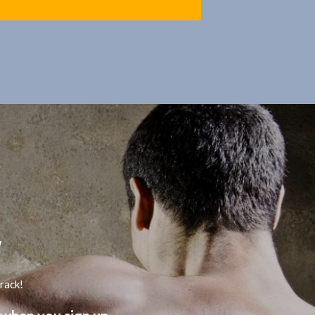
track!