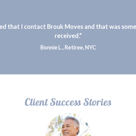
ed that I contact Brouk Moves and that was some 
received.”
Bonnie L., Retiree, NYC
Client Success Stories