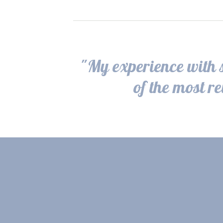
"My experience with s
of the most r