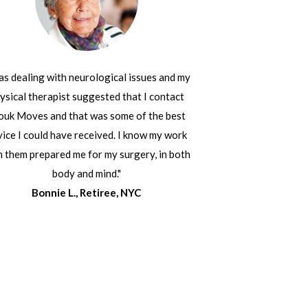
was dealing with neurological issues and my
ysical therapist suggested that I contact
ouk Moves and that was some of the best
ice I could have received. I know my work
h them prepared me for my surgery, in both
body and mind."
Bonnie L., Retiree, NYC