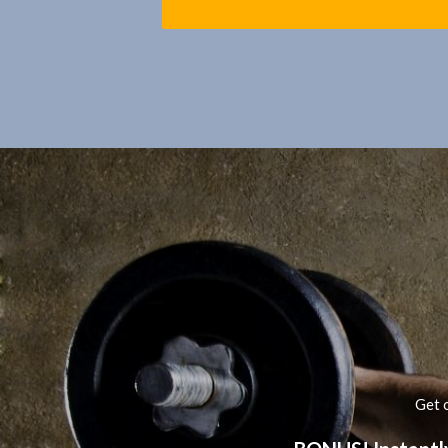
Get o