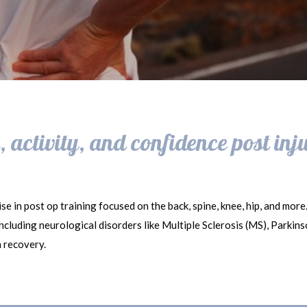
 activity, and confidence post inj
se in post op training focused on the back, spine, knee, hip, and more
 including neurological disorders like Multiple Sclerosis (MS), Parkin
n recovery.