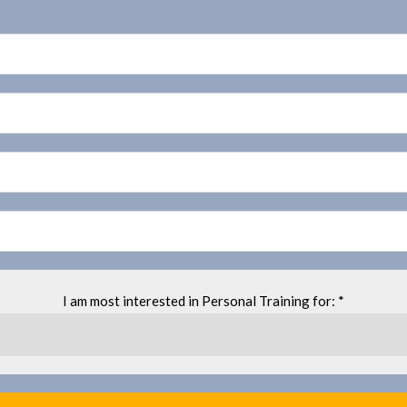
I am most interested in Personal Training for: *