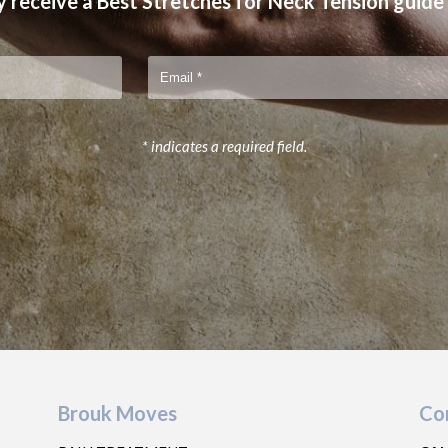
 receive a Best Stretches for Neck Tension guide
* indicates a required field.
Brouk Moves
Co