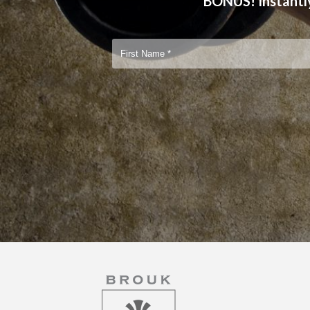
BONUS! Instantly