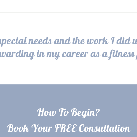
pecial needs and the work I did 
ewarding in my career as a fitness 
How To Begin?
Book Your FREE Consultation