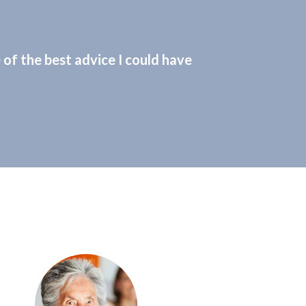
of the best advice I could have