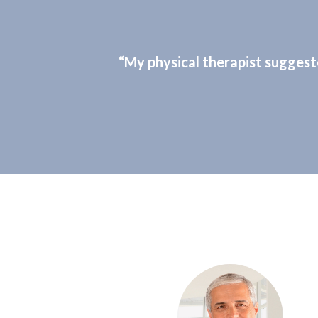
“My physical therapist suggest