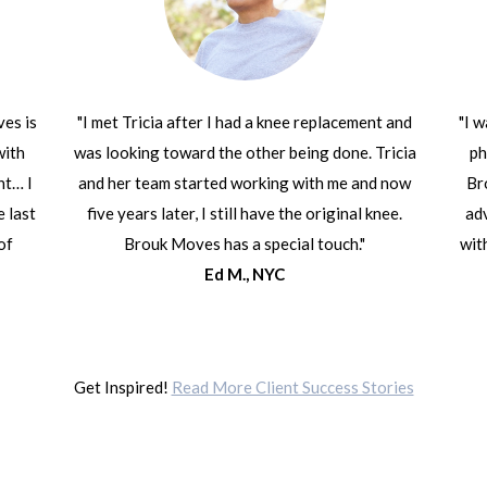
ves is
"I met Tricia after I had a knee replacement and
"I 
with
was looking toward the other being done. Tricia
ph
ht… I
and her team started working with me and now
Br
e last
five years later, I still have the original knee.
adv
of
Brouk Moves has a special touch."
wit
Ed M., NYC
Get Inspired!
Read More Client Success Stories