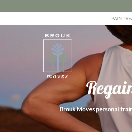
PAIN TR
Regain
Brouk Moves personal trainer