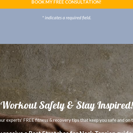
BOOK MY FREE CONSULTATION!
* indicates a required field.
Workout Safely & Stay Inspired!
ur experts' FREE fitness & recovery tips that keep you safe and on 