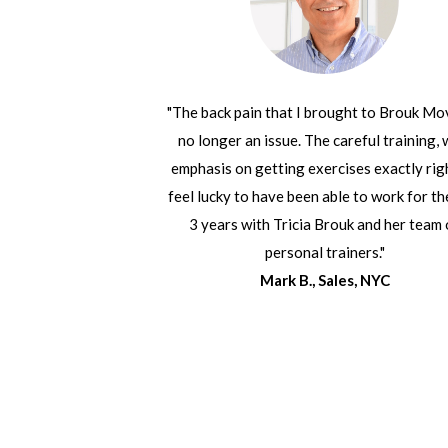
"The back pain that I brought to Brouk Mo
no longer an issue. The careful training, 
emphasis on getting exercises exactly rig
feel lucky to have been able to work for th
3 years with Tricia Brouk and her team 
personal trainers."
Mark B., Sales, NYC